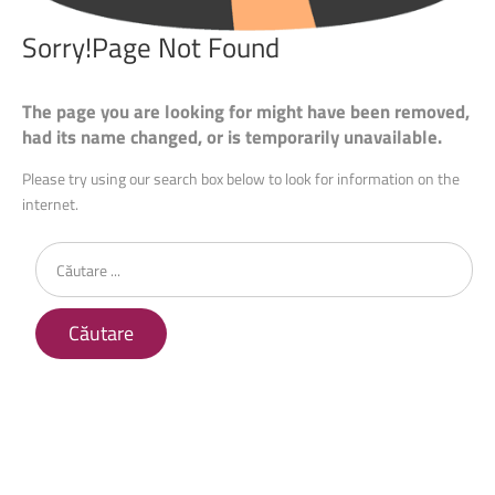
Sorry!Page
Not
Found
The page you are looking for might have been removed,
had its name changed, or is temporarily unavailable.
Please try using our search box below to look for information on the
internet.
Căutare
...
Căutare