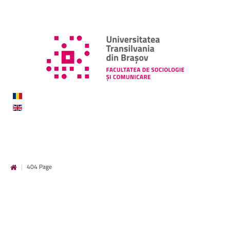
|
404 Page