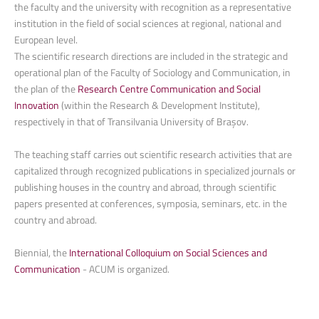
the faculty and the university with recognition as a representative
institution in the field of social sciences at regional, national and
European level.
The scientific research directions are included in the strategic and
operational plan of the Faculty of Sociology and Communication, in
the plan of the
Research Centre Communication and Social
Innovation
(within the Research & Development Institute),
respectively in that of Transilvania University of Brașov.
The teaching staff carries out scientific research activities that are
capitalized through recognized publications in specialized journals or
publishing houses in the country and abroad, through scientific
papers presented at conferences, symposia, seminars, etc. in the
country and abroad.
Biennial, the
International Colloquium on Social Sciences and
Communication
- ACUM is organized.