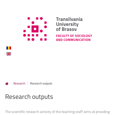
|
Research
|
Research outputs
Research
outputs
The scientific research activity of the teaching staff aims at providing