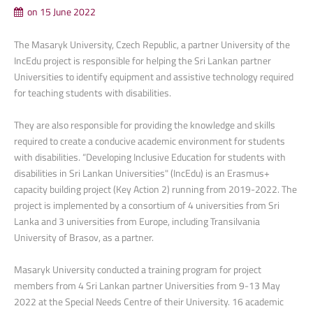
on 15 June 2022
The Masaryk University, Czech Republic, a partner University of the
IncEdu project is responsible for helping the Sri Lankan partner
Universities to identify equipment and assistive technology required
for teaching students with disabilities.
They are also responsible for providing the knowledge and skills
required to create a conducive academic environment for students
with disabilities. “Developing Inclusive Education for students with
disabilities in Sri Lankan Universities" (IncEdu) is an Erasmus+
capacity building project (Key Action 2) running from 2019-2022. The
project is implemented by a consortium of 4 universities from Sri
Lanka and 3 universities from Europe, including Transilvania
University of Brasov, as a partner.
Masaryk University conducted a training program for project
members from 4 Sri Lankan partner Universities from 9-13 May
2022 at the Special Needs Centre of their University. 16 academic