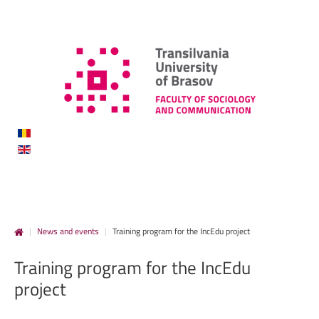
|
News and events
|
Training program for the IncEdu project
Training
program
for
the
IncEdu
project