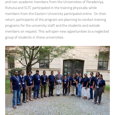
and non-academic members from the Universities of Peradeniya,
Ruhuna and SLTC participated in the training physically while
members from the Eastern University participated online. On their
return, participants of the program are planning to conduct training
programs for the university staff and the students and outside
members on request. This will open new opportunities to a neglected
group of students in these universities.